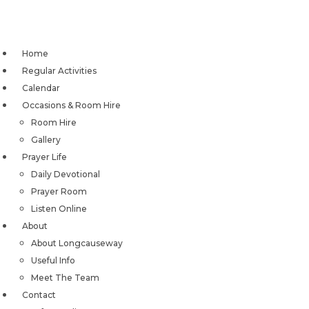
Skip
to
content
Home
Regular Activities
Calendar
Occasions & Room Hire
Room Hire
Gallery
Prayer Life
Daily Devotional
Prayer Room
Listen Online
About
About Longcauseway
Useful Info
Meet The Team
Contact