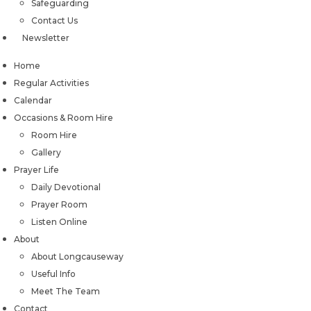
Safeguarding
Contact Us
Newsletter
Home
Regular Activities
Calendar
Occasions & Room Hire
Room Hire
Gallery
Prayer Life
Daily Devotional
Prayer Room
Listen Online
About
About Longcauseway
Useful Info
Meet The Team
Contact