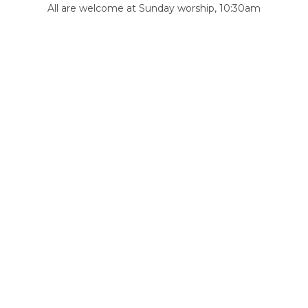
All are welcome at Sunday worship, 10:30am